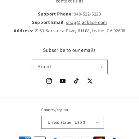
contact us at
Support Phone:
949-522-5223
Support Email
:
shop@jackace.com
Address
: 2160 Barranca Pkwy #1108, Irvine, CA 92606
Subscribe to our emails
Email
Instagram
YouTube
TikTok
X
(Twitter)
Country/region
United States | USD $
Payment