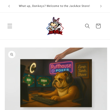
Skip to
G
What up, Donkeys? Welcome to the JackAce Store!
content
Cart
Skip to
product
information