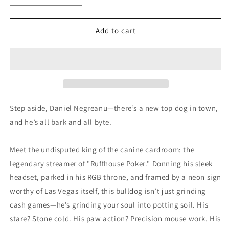
quantity
quantity
for
for
Dog
Dog
Add to cart
Streaming
Streaming
Poker
Poker
Poster
Poster
Step aside, Daniel Negreanu—there’s a new top dog in town,
and he’s all bark and all byte.
Meet the undisputed king of the canine cardroom: the
legendary streamer of "Ruffhouse Poker." Donning his sleek
headset, parked in his RGB throne, and framed by a neon sign
worthy of Las Vegas itself, this bulldog isn’t just grinding
cash games—he’s grinding your soul into potting soil. His
stare? Stone cold. His paw action? Precision mouse work. His