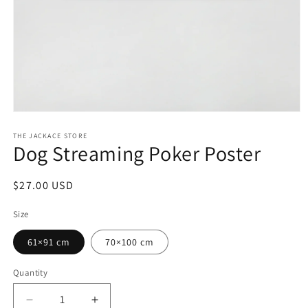
Open
media
1
THE JACKACE STORE
Dog Streaming Poker Poster
in
modal
Regular
$27.00 USD
price
Size
61×91 cm
70×100 cm
Quantity
Decrease
Increase