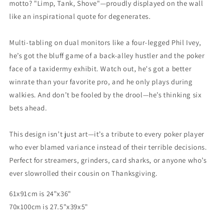
motto? "Limp, Tank, Shove"—proudly displayed on the wall
like an inspirational quote for degenerates.
Multi-tabling on dual monitors like a four-legged Phil Ivey,
he’s got the bluff game of a back-alley hustler and the poker
face of a taxidermy exhibit. Watch out, he's got a better
winrate than your favorite pro, and he only plays during
walkies. And don’t be fooled by the drool—he’s thinking six
bets ahead.
This design isn’t just art—it’s a tribute to every poker player
who ever blamed variance instead of their terrible decisions.
Perfect for streamers, grinders, card sharks, or anyone who’s
ever slowrolled their cousin on Thanksgiving.
61x91cm is 24"x36"
70x100cm is 27.5"x39x5"