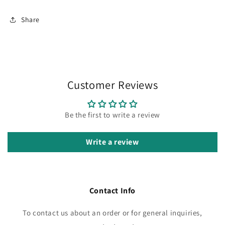
Share
Customer Reviews
Be the first to write a review
Write a review
Contact Info
To contact us about an order or for general inquiries,