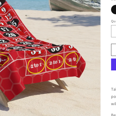
Qua
Ta
po
wi
Be