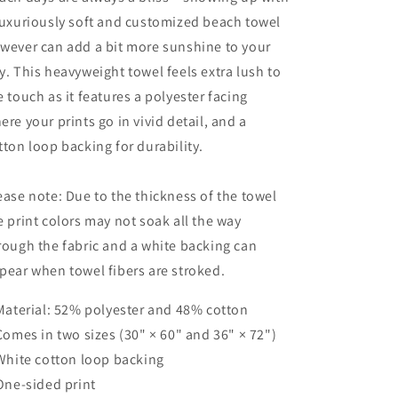
luxuriously soft and customized beach towel
wever can add a bit more sunshine to your
y. This heavyweight towel feels extra lush to
e touch as it features a polyester facing
ere your prints go in vivid detail, and a
tton loop backing for durability.
ease note: Due to the thickness of the towel
e print colors may not soak all the way
rough the fabric and a white backing can
pear when towel fibers are stroked.
 Material: 52% polyester and 48% cotton
 Comes in two sizes (30" × 60" and 36" × 72")
 White cotton loop backing
 One-sided print