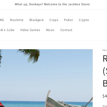
What up, Donkeys? Welcome to the JackAce Store!
ING
Roulette
Blackjack
Craps
Poker
Crypto
ik's Cube
Video Games
Music
Contact
PRI
R
(
R
$
pr
Siz