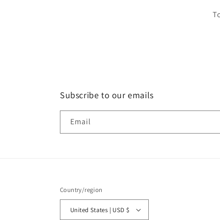
To
Subscribe to our emails
Email
Country/region
United States | USD $