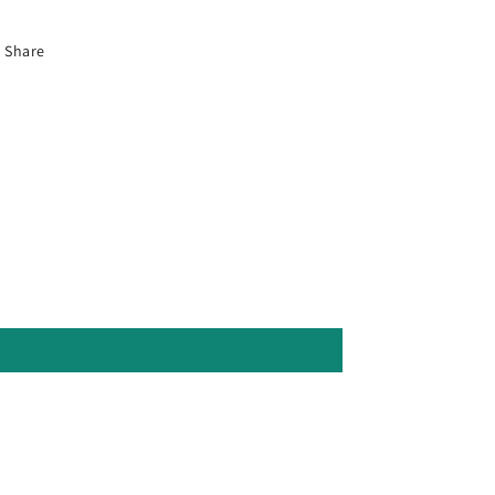
Share