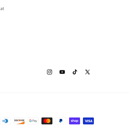
 at
Instagram
YouTube
TikTok
X
(Twitter)