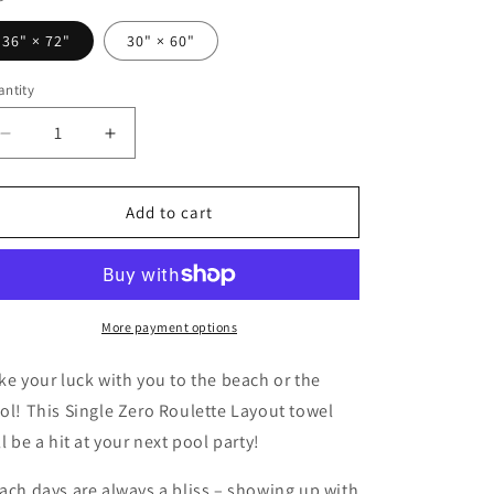
o
36" × 72"
30" × 60"
n
ntity
Decrease
Increase
quantity
quantity
for
for
Roulette
Roulette
Add to cart
Layout
Layout
(Single
(Single
Zero,
Zero,
Red)
Red)
-
-
More payment options
Beach
Beach
Towel
Towel
ke your luck with you to the beach or the
ol! This Single Zero Roulette Layout towel
ll be a hit at your next pool party!
ach days are always a bliss – showing up with