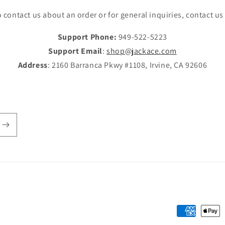
 contact us about an order or for general inquiries, contact us
Support Phone:
949-522-5223
Support Email
:
shop@jackace.com
Address
: 2160 Barranca Pkwy #1108, Irvine, CA 92606
Payment