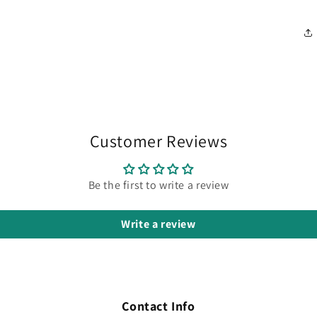
Customer Reviews
Be the first to write a review
Write a review
Contact Info