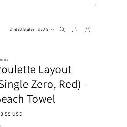
Log
C
Cart
United States | USD $
in
o
u
n
NTIFY
t
oulette Layout
r
y
Single Zero, Red) -
/
Beach Towel
r
e
egular
43.55 USD
g
ice
i
e