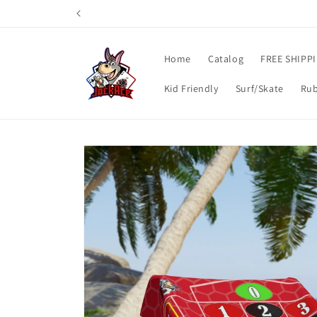
Skip to
content
Home
Catalog
FREE SHIPP
Kid Friendly
Surf/Skate
Rub
Skip to
product
information