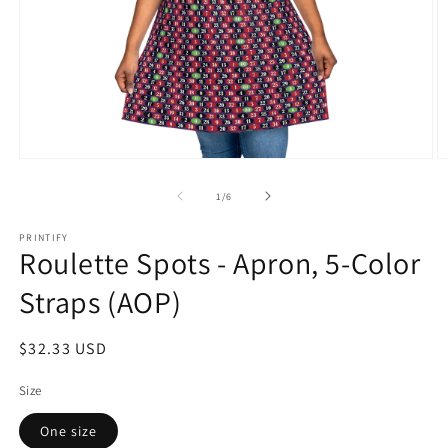
Open
O
media
m
1
2
of
1
/
6
in
in
modal
m
PRINTIFY
Roulette Spots - Apron, 5-Color
Straps (AOP)
Regular
$32.33 USD
price
Size
One size