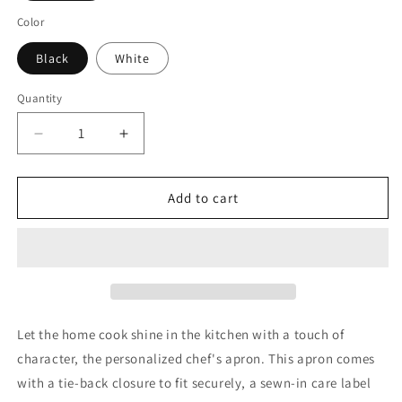
Color
Black
White
Quantity
Decrease
Increase
quantity
quantity
for
for
Roulette
Roulette
Add to cart
Spots
Spots
-
-
Apron,
Apron,
5-
5-
Color
Color
Straps
Straps
(AOP)
(AOP)
Let the home cook shine in the kitchen with a touch of
character, the personalized chef's apron. This apron comes
with a tie-back closure to fit securely, a sewn-in care label