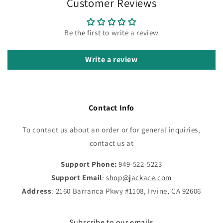
Customer Reviews
Be the first to write a review
Write a review
Contact Info
To contact us about an order or for general inquiries,
contact us at
Support Phone:
949-522-5223
Support Email
:
shop@jackace.com
Address
: 2160 Barranca Pkwy #1108, Irvine, CA 92606
Subscribe to our emails