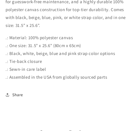
for guesswork-free maintenance, and a highly durable 100%
polyester canvas construction for top-tier durability. Comes
with black, beige, blue, pink, or white strap color, and in one
size: 31.5" x 25.6".
.: Material: 100% polyester canvas
.: One size: 31.5" x 25.6" (80cm x 65cm)
.: Black, white, beige, blue and pink strap color options
.: Tie-back closure
.: Sewn-in care label
.: Assembled in the USA from globally sourced parts
Share