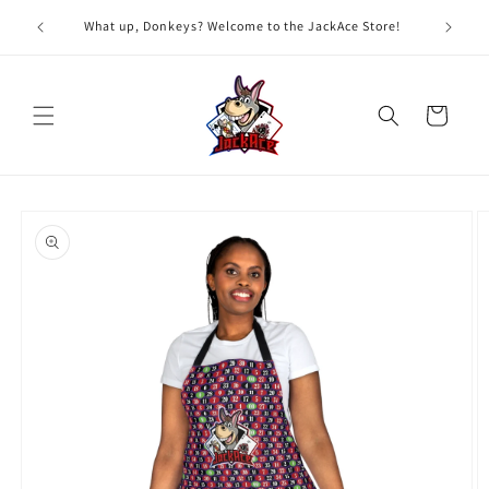
Skip to
G
What up, Donkeys? Welcome to the JackAce Store!
content
Cart
Skip to
product
information