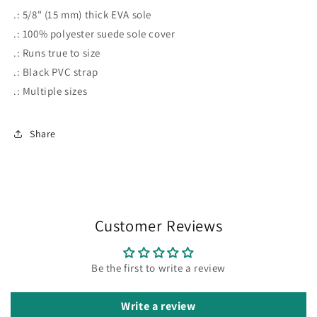
.: 5/8" (15 mm) thick EVA sole
.: 100% polyester suede sole cover
.: Runs true to size
.: Black PVC strap
.: Multiple sizes
Share
Customer Reviews
Be the first to write a review
Write a review