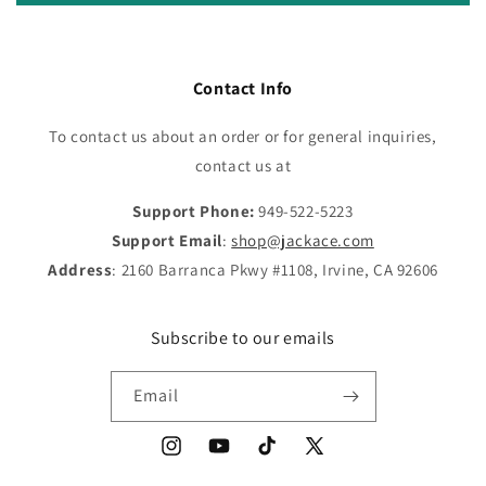
Contact Info
To contact us about an order or for general inquiries,
contact us at
Support Phone:
949-522-5223
Support Email
:
shop@jackace.com
Address
: 2160 Barranca Pkwy #1108, Irvine, CA 92606
Subscribe to our emails
Email
Instagram
YouTube
TikTok
X
(Twitter)