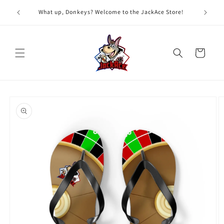
Skip to
G
What up, Donkeys? Welcome to the JackAce Store!
content
Cart
Skip to
product
information