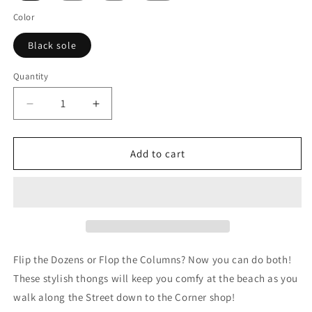
Color
Black sole
Quantity
Decrease
Increase
quantity
quantity
for
for
Roulette
Roulette
Add to cart
Wheel
Wheel
(Double
(Double
Zero)
Zero)
-
-
Flip
Flip
Flops
Flops
Flip the Dozens or Flop the Columns? Now you can do both!
These stylish thongs will keep you comfy at the beach as you
walk along the Street down to the Corner shop!