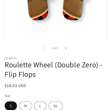
Open
O
media
m
1
2
of
1
/
17
in
in
modal
m
PRINTIFY
Roulette Wheel (Double Zero) -
Flip Flops
Regular
$18.03 USD
price
Size
S
M
L
XL