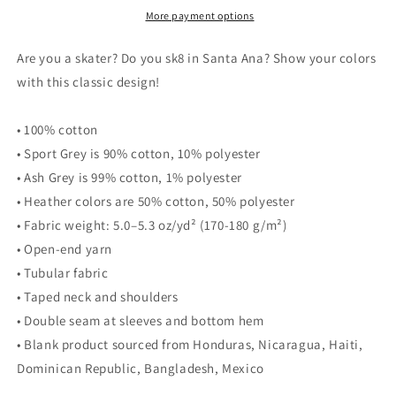
tee
tee
More payment options
Are you a skater? Do you sk8 in Santa Ana? Show your colors
with this classic design!
• 100% cotton
• Sport Grey is 90% cotton, 10% polyester
• Ash Grey is 99% cotton, 1% polyester
• Heather colors are 50% cotton, 50% polyester
• Fabric weight: 5.0–5.3 oz/yd² (170-180 g/m²)
• Open-end yarn
• Tubular fabric
• Taped neck and shoulders
• Double seam at sleeves and bottom hem
• Blank product sourced from Honduras, Nicaragua, Haiti,
Dominican Republic, Bangladesh, Mexico