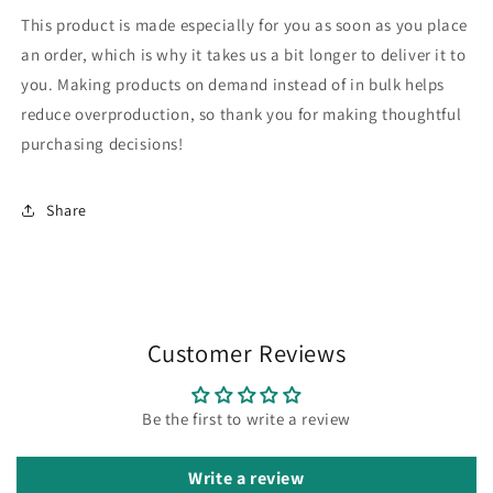
This product is made especially for you as soon as you place
an order, which is why it takes us a bit longer to deliver it to
you. Making products on demand instead of in bulk helps
reduce overproduction, so thank you for making thoughtful
purchasing decisions!
Share
Customer Reviews
Be the first to write a review
Write a review