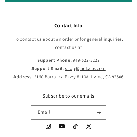
Contact Info
To contact us about an order or for general inquiries,
contact us at
Support Phone:
949-522-5223
Support Email
:
shop@jackace.com
Address
: 2160 Barranca Pkwy #1108, Irvine, CA 92606
Subscribe to our emails
Email
Instagram
YouTube
TikTok
X