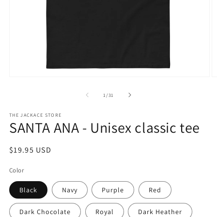
Open
O
media
m
1
2
of
1
/
31
in
in
modal
m
THE JACKACE STORE
SANTA ANA - Unisex classic tee
Regular
$19.95 USD
price
Color
Black
Navy
Purple
Red
Dark Chocolate
Royal
Dark Heather