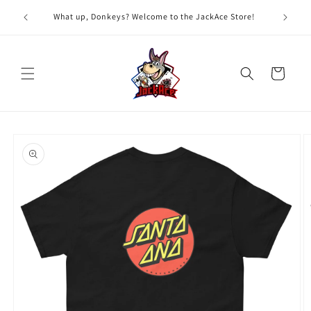
Skip to
G
What up, Donkeys? Welcome to the JackAce Store!
content
Cart
Skip to
product
information